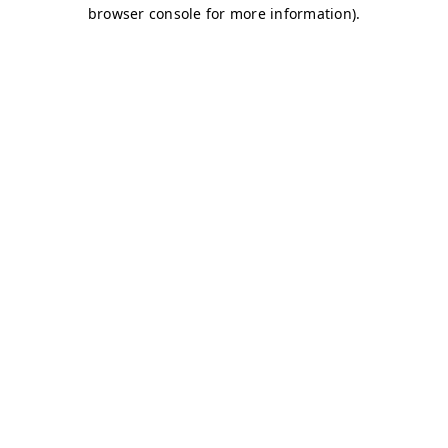
browser console for more information)
.