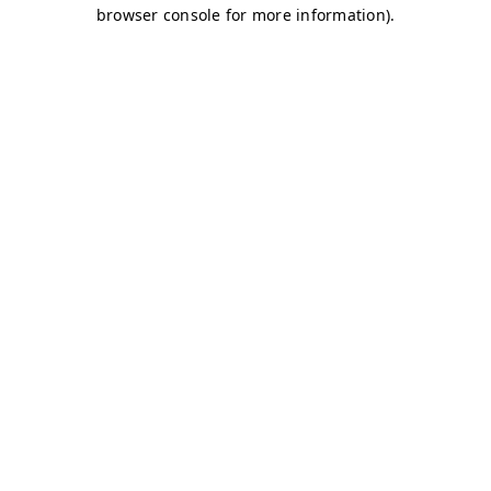
browser console for more information)
.