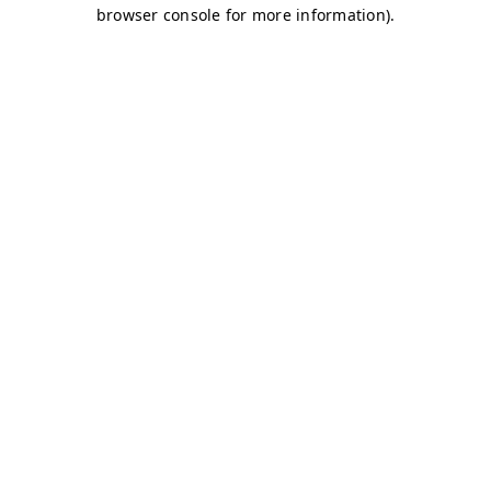
browser console for more information)
.