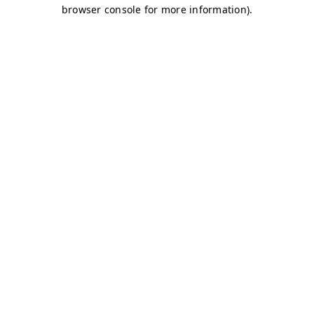
browser console for more information)
.