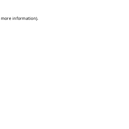
r more information)
.