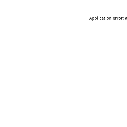
Application error: 