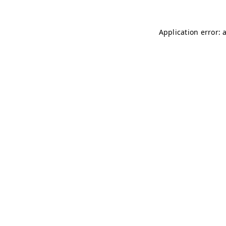
Application error: 