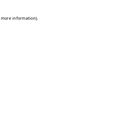
r more information)
.