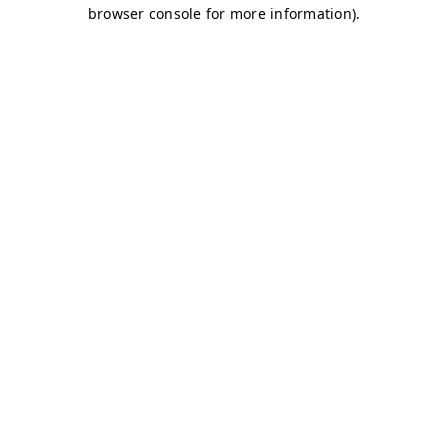
browser console for more information)
.