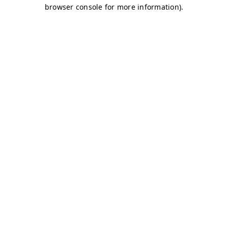
browser console for more information)
.