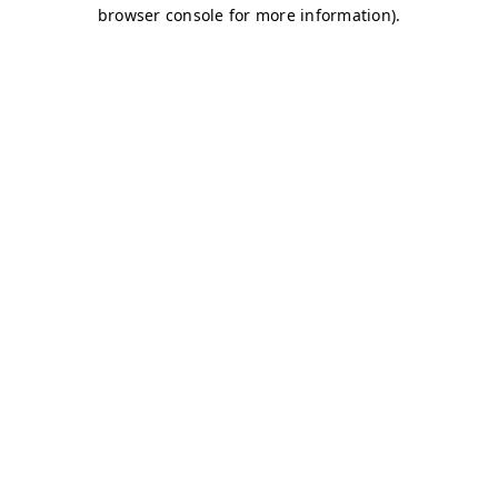
browser console for more information)
.