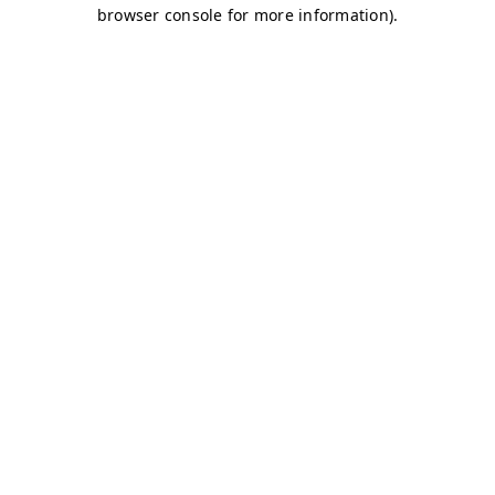
browser console for more information)
.