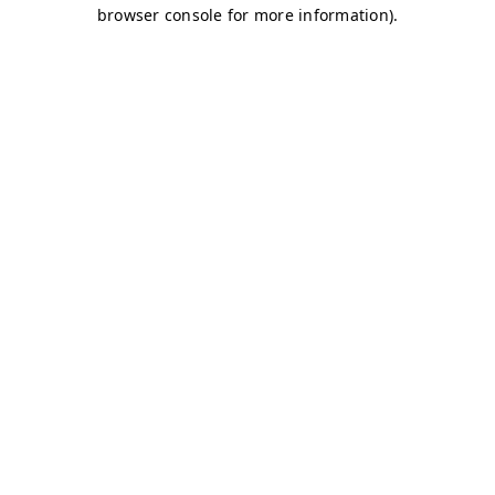
browser console for more information)
.