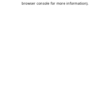
browser console for more information)
.