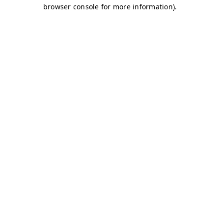
browser console for more information)
.