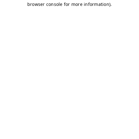
browser console for more information)
.