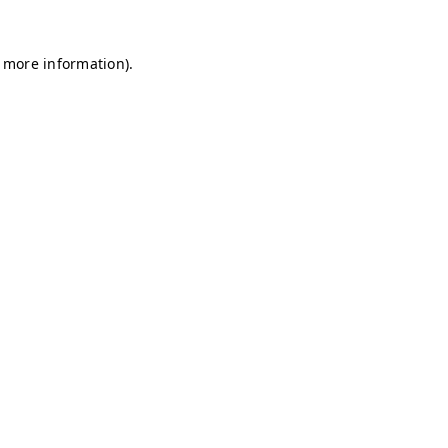
r more information)
.