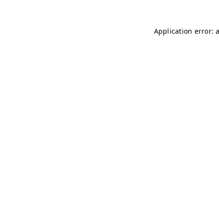
Application error: 