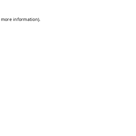
r more information)
.