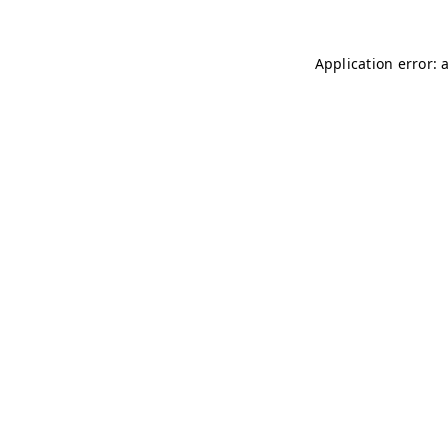
Application error: 