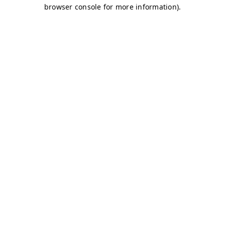
browser console for more information)
.