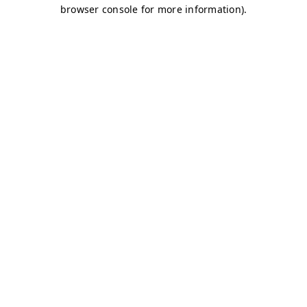
browser console for more information)
.