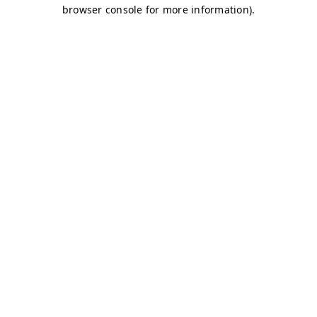
browser console for more information)
.