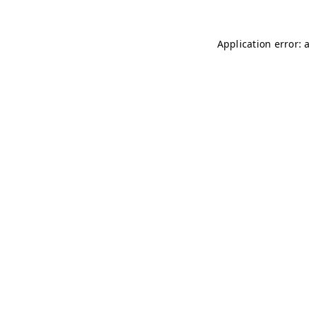
Application error: 