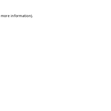
r more information)
.