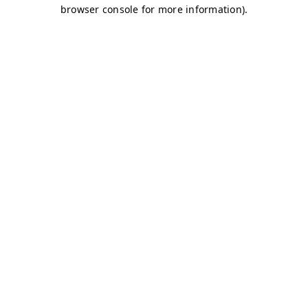
browser console for more information)
.