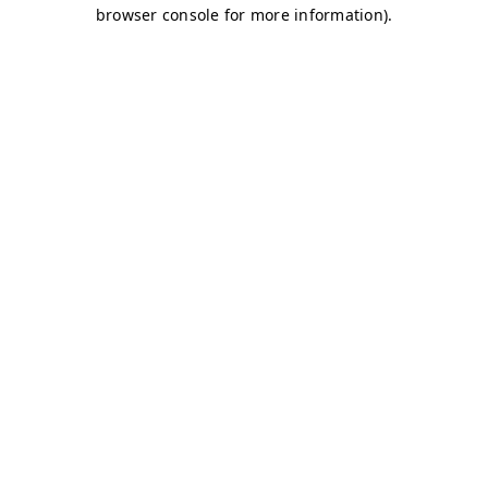
browser console for more information)
.