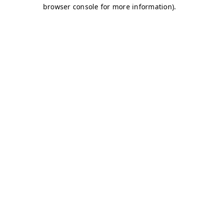
browser console for more information)
.