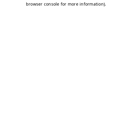
browser console for more information)
.