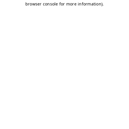
browser console for more information)
.