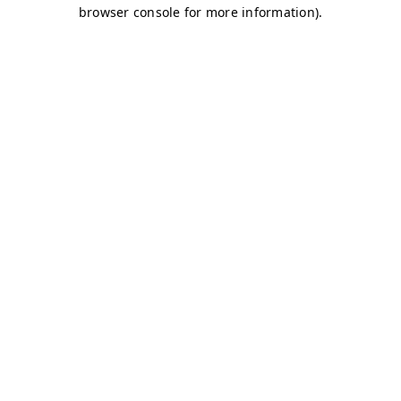
browser console for more information)
.