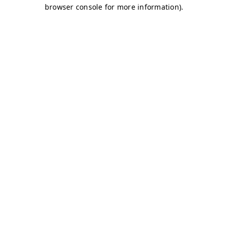
browser console for more information)
.