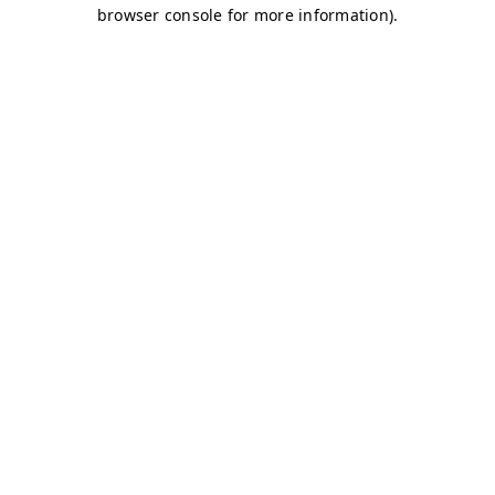
browser console for more information)
.