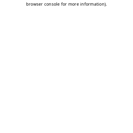
browser console for more information)
.