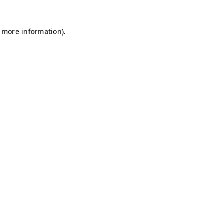
r more information)
.