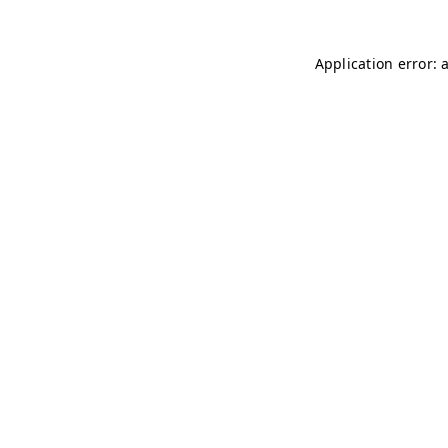
Application error: 