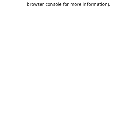
browser console for more information)
.