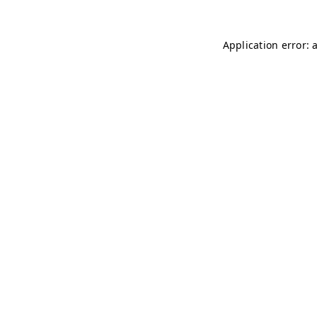
Application error: 