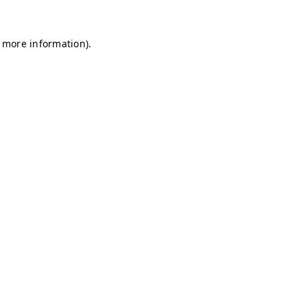
r more information)
.