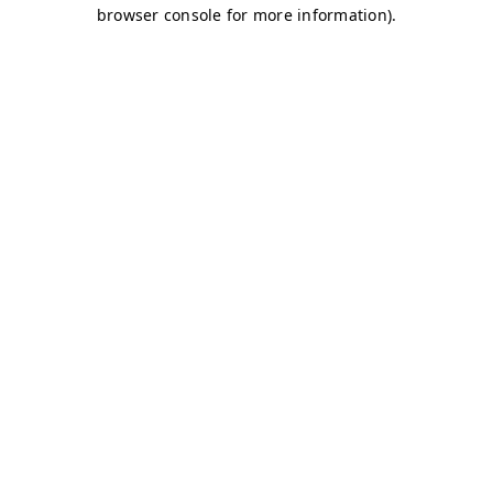
browser console for more information)
.