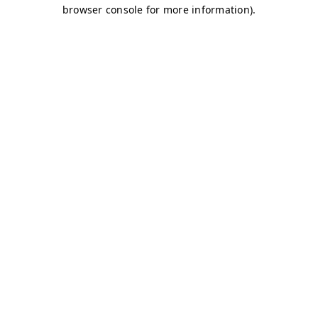
browser console for more information)
.