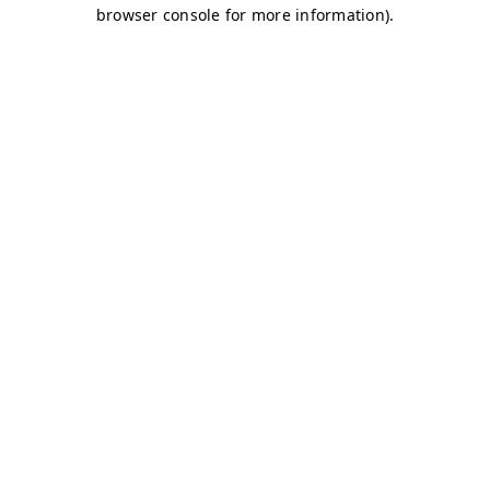
browser console for more information)
.