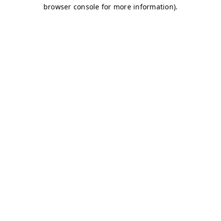
browser console for more information)
.