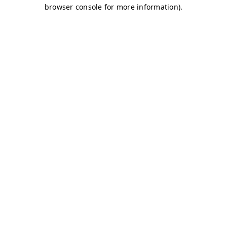
browser console for more information)
.