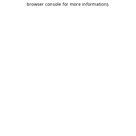
browser console for more information)
.