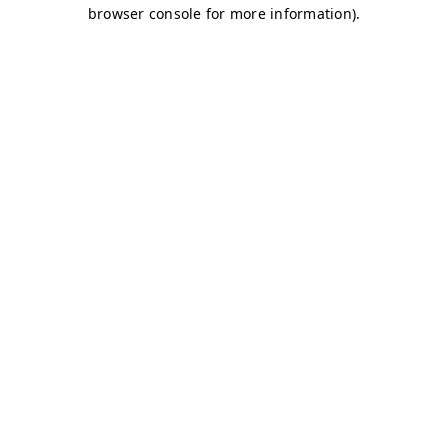
browser console for more information)
.