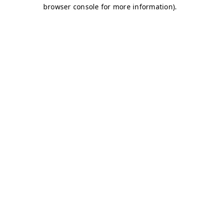
browser console for more information)
.