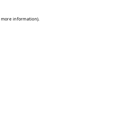
r more information)
.