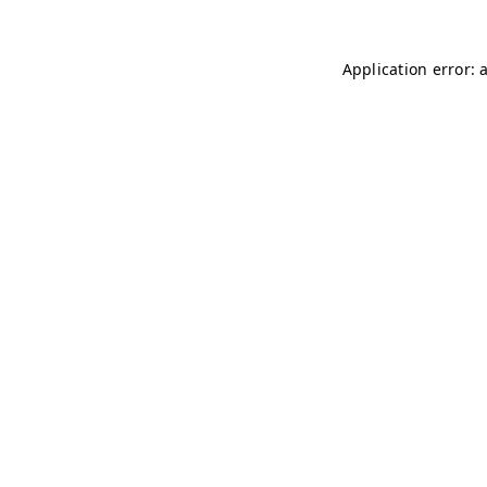
Application error: 