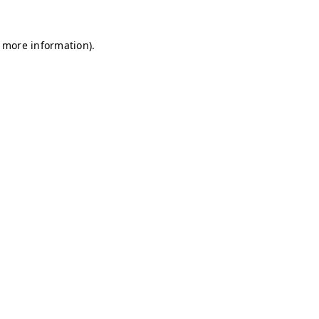
r more information)
.