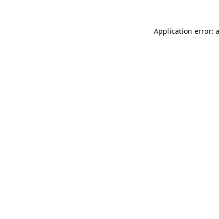
Application error: 