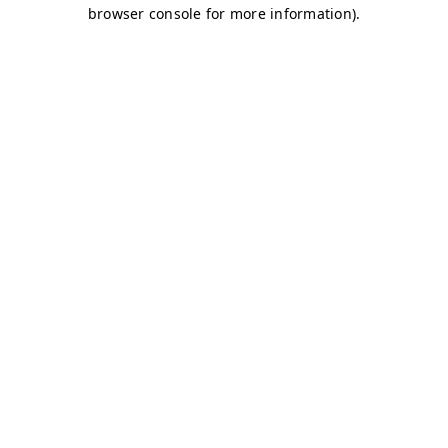
browser console for more information)
.