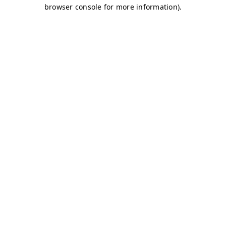
browser console for more information)
.