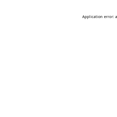
Application error: 