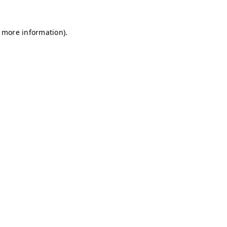
r more information)
.