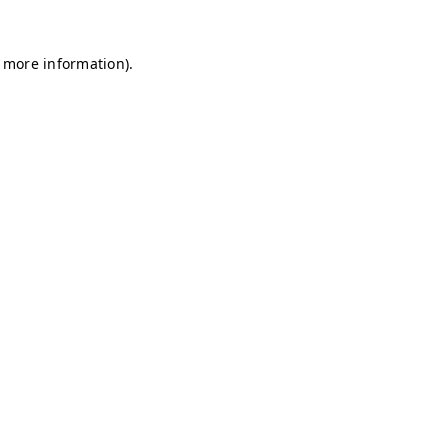
r more information)
.