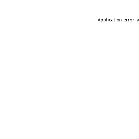
Application error: 