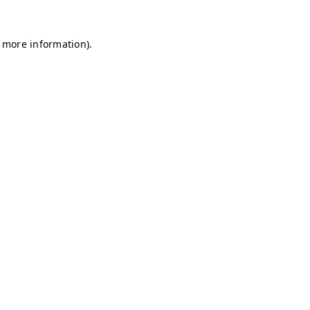
r more information)
.