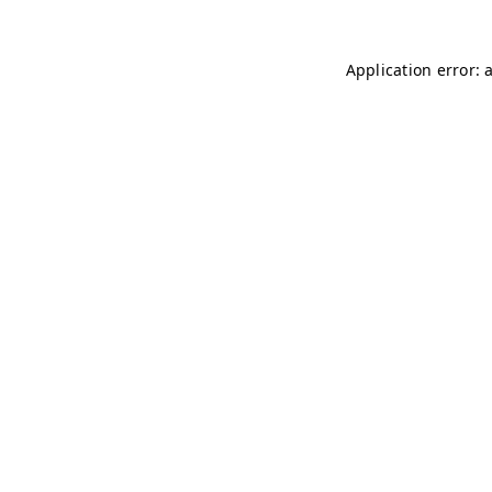
Application error: 