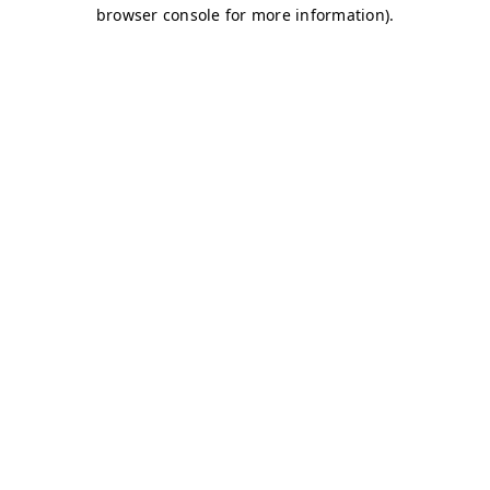
browser console for more information)
.