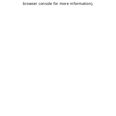
browser console for more information)
.