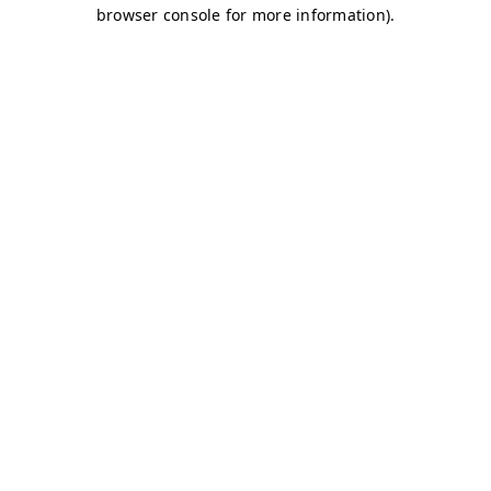
browser console for more information)
.